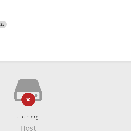
522
ccccn.org
Host