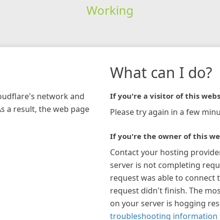
Working
What can I do?
loudflare's network and
If you're a visitor of this webs
As a result, the web page
Please try again in a few minu
If you're the owner of this we
Contact your hosting provide
server is not completing requ
request was able to connect t
request didn't finish. The mos
on your server is hogging re
troubleshooting information 